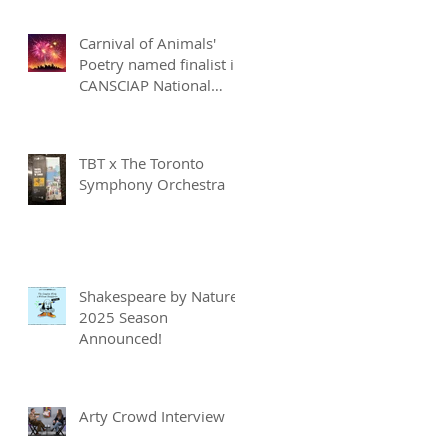
Carnival of Animals'
Poetry named finalist in
CANSCIAP National
Writing for Children
Competition
TBT x The Toronto
Symphony Orchestra
Shakespeare by Nature
2025 Season
Announced!
Arty Crowd Interview