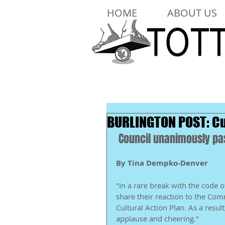
HOME
ABOUT US
BURLINGTON POST: Cu
 Council unanimously pas
By Tina Dempko-Denver
"In a rare break with the code 
share their reaction to the Co
Cultural Action Plan. As a resu
applause and cheering." 