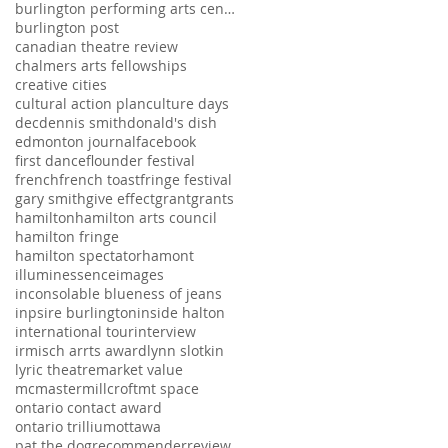
burlington performing arts centre
burlington post
canadian theatre review
chalmers arts fellowships
creative cities
cultural action plan
culture days
dec
dennis smith
donald's dish
edmonton journal
facebook
first dance
flounder festival
french
french toast
fringe festival
gary smith
give effect
grant
grants
hamilton
hamilton arts council
hamilton fringe
hamilton spectator
hamont
illuminessence
images
inconsolable blueness of jeans
inpsire burlington
inside halton
international tour
interview
irmisch arrts award
lynn slotkin
lyric theatre
market value
mcmaster
millcroft
mt space
ontario contact award
ontario trillium
ottawa
pat the dog
recommender
review