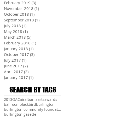
February 2019
(3)
3 posts
November 2018
(1)
1 post
October 2018
(1)
1 post
September 2018
(1)
1 post
July 2018
(1)
1 post
May 2018
(1)
1 post
March 2018
(5)
5 posts
February 2018
(1)
1 post
January 2018
(1)
1 post
October 2017
(3)
3 posts
July 2017
(1)
1 post
June 2017
(2)
2 posts
April 2017
(2)
2 posts
January 2017
(1)
1 post
SEARCH BY TAGS
2013
OAC
air
albania
arts
awards
ballroom
blackbird
burlington
burlington community foundation
burlington gazette