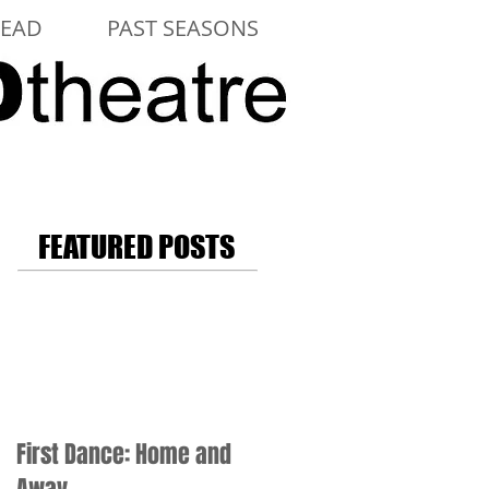
LEAD
PAST SEASONS
FEATURED POSTS
First Dance: Home and