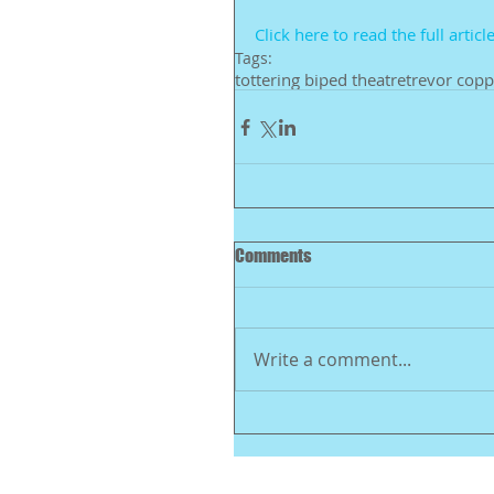
Click here to read the full article
Tags:
tottering biped theatre
trevor copp
Comments
Write a comment...