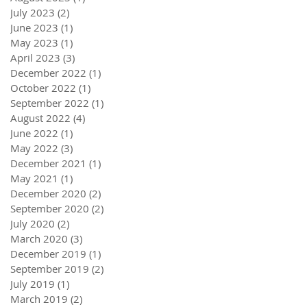
July 2023
(2)
2 posts
June 2023
(1)
1 post
May 2023
(1)
1 post
April 2023
(3)
3 posts
December 2022
(1)
1 post
October 2022
(1)
1 post
September 2022
(1)
1 post
August 2022
(4)
4 posts
June 2022
(1)
1 post
May 2022
(3)
3 posts
December 2021
(1)
1 post
May 2021
(1)
1 post
December 2020
(2)
2 posts
September 2020
(2)
2 posts
July 2020
(2)
2 posts
March 2020
(3)
3 posts
December 2019
(1)
1 post
September 2019
(2)
2 posts
July 2019
(1)
1 post
March 2019
(2)
2 posts