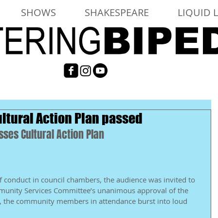
SHOWS
SHAKESPEARE
LIQUID 
ltural Action Plan passed
ses Cultural Action Plan 
of conduct in council chambers, the audience was invited to 
mmunity Services Committee’s unanimous approval of the 
lt, the community members in attendance burst into loud 