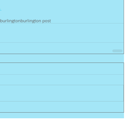
. 
burlington
burlington post