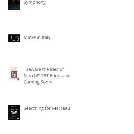
Symphony
Mime in Italy
"Beware the Ides of
March!" TBT Fundrasier
Coming Soon
Searching for Marceau