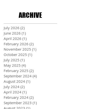
ARCHIVE
July 2026
(2)
2 posts
June 2026
(1)
1 post
April 2026
(1)
1 post
February 2026
(2)
2 posts
November 2025
(1)
1 post
October 2025
(1)
1 post
July 2025
(1)
1 post
May 2025
(4)
4 posts
February 2025
(2)
2 posts
September 2024
(4)
4 posts
August 2024
(1)
1 post
July 2024
(2)
2 posts
April 2024
(1)
1 post
February 2024
(2)
2 posts
September 2023
(1)
1 post
August 2023
(1)
1 post