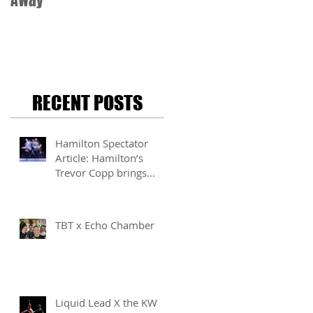
Away
RECENT POSTS
Hamilton Spectator
Article: Hamilton’s
Trevor Copp brings
modern mime to life
TBT x Echo Chamber
Liquid Lead X the KW