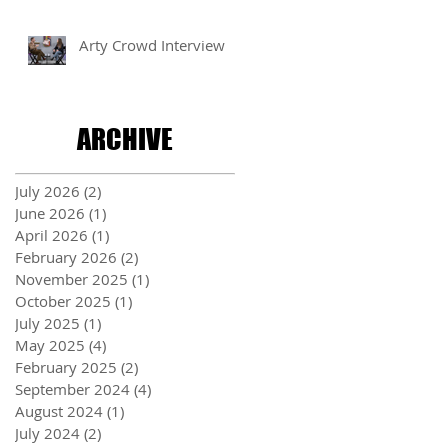
Arty Crowd Interview
ARCHIVE
July 2026
(2)
2 posts
June 2026
(1)
1 post
April 2026
(1)
1 post
February 2026
(2)
2 posts
November 2025
(1)
1 post
October 2025
(1)
1 post
July 2025
(1)
1 post
May 2025
(4)
4 posts
February 2025
(2)
2 posts
September 2024
(4)
4 posts
August 2024
(1)
1 post
July 2024
(2)
2 posts