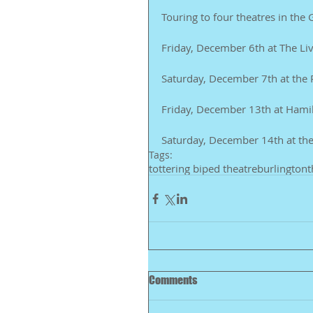
Touring to four theatres in t
Friday, December 6th at The Liv
Saturday, December 7th at the
Friday, December 13th at Hamil
Saturday, December 14th at the
Tags:
tottering biped theatre
burlington
t
Comments