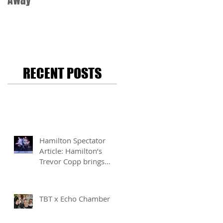
Away
RECENT POSTS
Hamilton Spectator
Article: Hamilton’s
Trevor Copp brings
modern mime to life
TBT x Echo Chamber