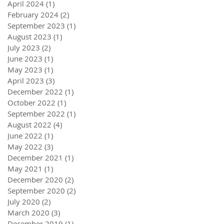
April 2024
(1)
1 post
February 2024
(2)
2 posts
September 2023
(1)
1 post
August 2023
(1)
1 post
July 2023
(2)
2 posts
June 2023
(1)
1 post
May 2023
(1)
1 post
April 2023
(3)
3 posts
December 2022
(1)
1 post
October 2022
(1)
1 post
September 2022
(1)
1 post
August 2022
(4)
4 posts
June 2022
(1)
1 post
May 2022
(3)
3 posts
December 2021
(1)
1 post
May 2021
(1)
1 post
December 2020
(2)
2 posts
September 2020
(2)
2 posts
July 2020
(2)
2 posts
March 2020
(3)
3 posts
December 2019
(1)
1 post