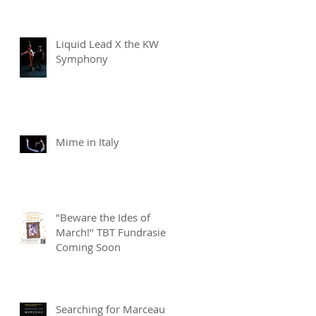
Liquid Lead X the KW
Symphony
Mime in Italy
"Beware the Ides of
March!" TBT Fundrasier
Coming Soon
Searching for Marceau