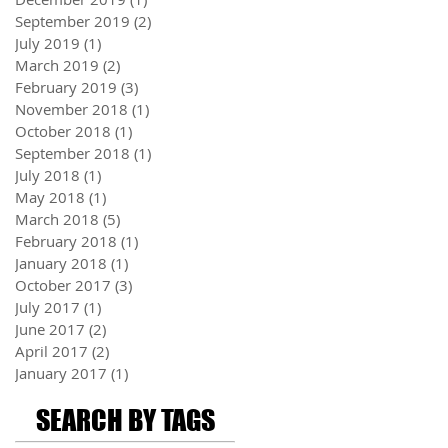
September 2019
(2)
2 posts
July 2019
(1)
1 post
March 2019
(2)
2 posts
February 2019
(3)
3 posts
November 2018
(1)
1 post
October 2018
(1)
1 post
September 2018
(1)
1 post
July 2018
(1)
1 post
May 2018
(1)
1 post
March 2018
(5)
5 posts
February 2018
(1)
1 post
January 2018
(1)
1 post
October 2017
(3)
3 posts
July 2017
(1)
1 post
June 2017
(2)
2 posts
April 2017
(2)
2 posts
January 2017
(1)
1 post
SEARCH BY TAGS