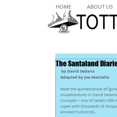
HOME
ABOUT US
The Santaland Diari
by David Sedaris
Adapted by Joe Mantello
Meet the quintessential elf gone
misadventures in David Sedaris’ 
Crumpet— one of Santa’s little
copes with thousands of shopper
eminent humorists. 