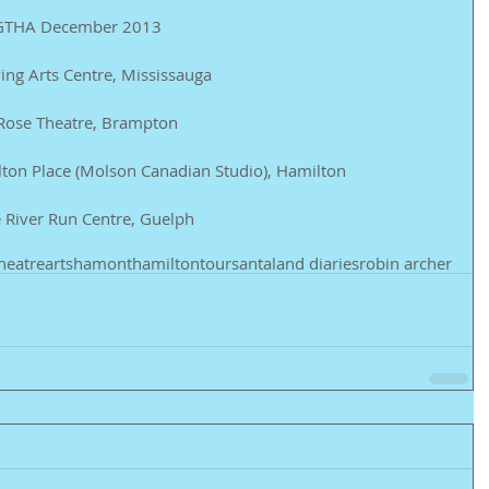
he GTHA December 2013 
ing Arts Centre, Mississauga 
 Rose Theatre, Brampton 
ton Place (Molson Canadian Studio), Hamilton 
 River Run Centre, Guelph
heatre
arts
hamont
hamilton
tour
santaland diaries
robin archer