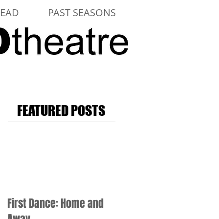
LEAD
PAST SEASONS
FEATURED POSTS
First Dance: Home and