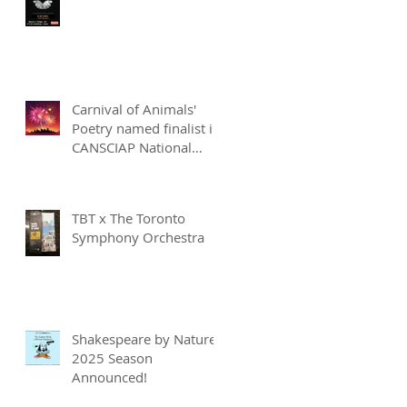
Carnival of Animals'
Poetry named finalist in
CANSCIAP National
Writing for Children
Competition
TBT x The Toronto
Symphony Orchestra
Shakespeare by Nature
2025 Season
Announced!