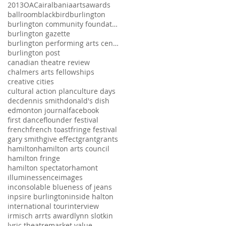
2013
OAC
air
albania
arts
awards
ballroom
blackbird
burlington
burlington community foundation
burlington gazette
burlington performing arts centre
burlington post
canadian theatre review
chalmers arts fellowships
creative cities
cultural action plan
culture days
dec
dennis smith
donald's dish
edmonton journal
facebook
first dance
flounder festival
french
french toast
fringe festival
gary smith
give effect
grant
grants
hamilton
hamilton arts council
hamilton fringe
hamilton spectator
hamont
illuminessence
images
inconsolable blueness of jeans
inpsire burlington
inside halton
international tour
interview
irmisch arrts award
lynn slotkin
lyric theatre
market value