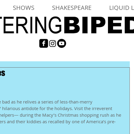
SHOWS
SHAKESPEARE
LIQUID 
es
 bad as he relives a series of less-than-merry 
hilarious antidote for the holidays. Visit the irreverent 
 helpers— during the Macy’s Christmas shopping rush as he 
s and their kiddies as recalled by one of America’s pre-