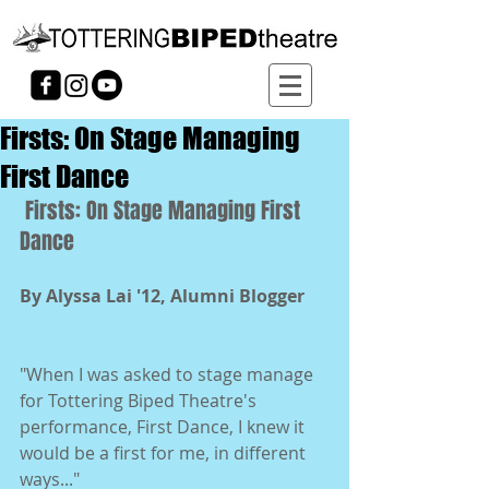
Firsts: On Stage Managing
First Dance
 Firsts: On Stage Managing First 
Dance 
By Alyssa Lai '12, Alumni Blogger
"When I was asked to stage manage 
for Tottering Biped Theatre's 
performance, First Dance, I knew it 
would be a first for me, in different 
ways..." 