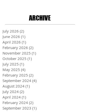
ARCHIVE
July 2026
(2)
2 posts
June 2026
(1)
1 post
April 2026
(1)
1 post
February 2026
(2)
2 posts
November 2025
(1)
1 post
October 2025
(1)
1 post
July 2025
(1)
1 post
May 2025
(4)
4 posts
February 2025
(2)
2 posts
September 2024
(4)
4 posts
August 2024
(1)
1 post
July 2024
(2)
2 posts
April 2024
(1)
1 post
February 2024
(2)
2 posts
September 2023
(1)
1 post