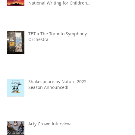
National Writing for Children
Competition
TBT x The Toronto Symphony
Orchestra
Shakespeare by Nature 2025
Season Announced!
Arty Crowd Interview