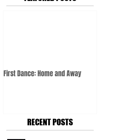
First Dance: Home and Away
RECENT POSTS