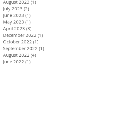
August 2023
(1)
1 post
July 2023
(2)
2 posts
June 2023
(1)
1 post
May 2023
(1)
1 post
April 2023
(3)
3 posts
December 2022
(1)
1 post
October 2022
(1)
1 post
September 2022
(1)
1 post
August 2022
(4)
4 posts
June 2022
(1)
1 post
May 2022
(3)
3 posts
December 2021
(1)
1 post
May 2021
(1)
1 post
December 2020
(2)
2 posts
September 2020
(2)
2 posts
July 2020
(2)
2 posts
March 2020
(3)
3 posts
December 2019
(1)
1 post
September 2019
(2)
2 posts
July 2019
(1)
1 post
March 2019
(2)
2 posts