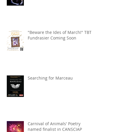
"Beware the Ides of March!" TBT
Fundrasier Coming Soon
Searching for Marceau
Carnival of Animals' Poetry
named finalist in CANSCIAP