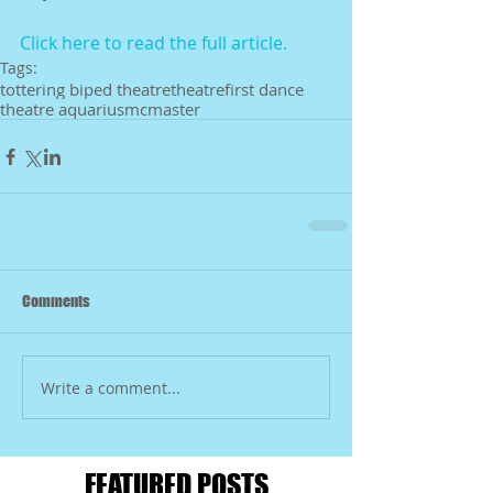
Click here to read the full article. 
Tags:
tottering biped theatre
theatre
first dance
theatre aquarius
mcmaster
Comments
Write a comment...
FEATURED POSTS