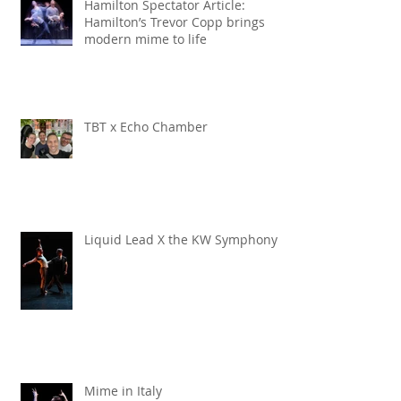
Hamilton Spectator Article:
Hamilton’s Trevor Copp brings
modern mime to life
TBT x Echo Chamber
Liquid Lead X the KW Symphony
Mime in Italy