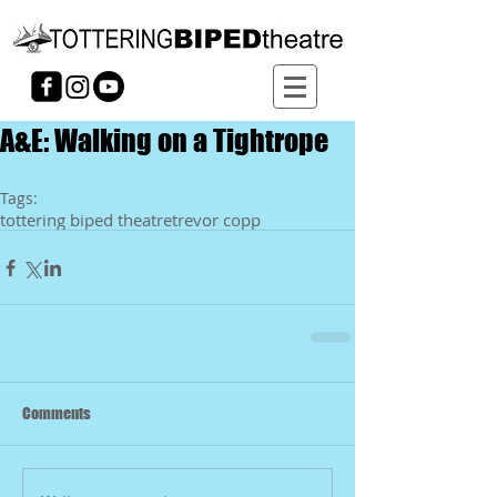
A&E: Walking on a Tightrope
Tags:
tottering biped theatre
trevor copp
Comments