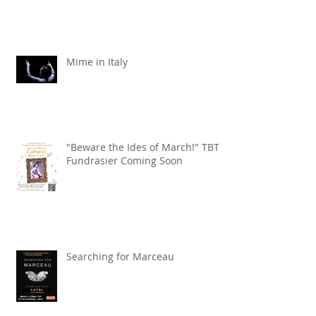
Mime in Italy
"Beware the Ides of March!" TBT
Fundrasier Coming Soon
Searching for Marceau