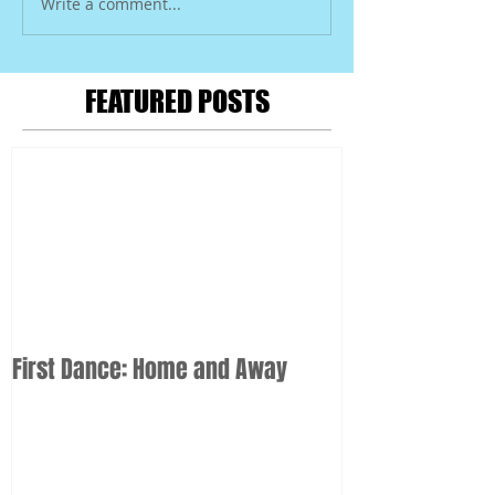
Write a comment...
FEATURED POSTS
First Dance: Home and Away