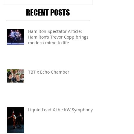
RECENT POSTS
Hamilton Spectator Article:
Hamilton’s Trevor Copp brings
modern mime to life
TBT x Echo Chamber
Liquid Lead X the KW Symphony