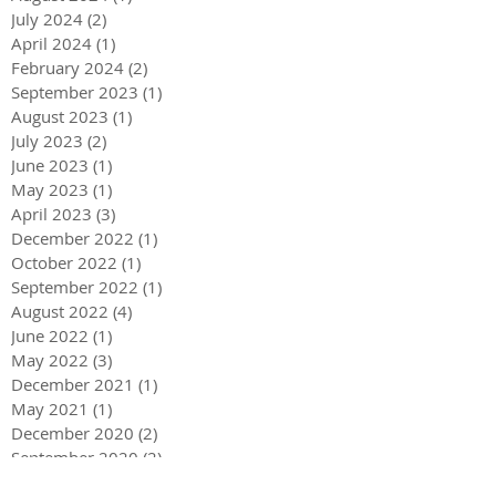
July 2024
(2)
2 posts
April 2024
(1)
1 post
February 2024
(2)
2 posts
September 2023
(1)
1 post
August 2023
(1)
1 post
July 2023
(2)
2 posts
June 2023
(1)
1 post
May 2023
(1)
1 post
April 2023
(3)
3 posts
December 2022
(1)
1 post
October 2022
(1)
1 post
September 2022
(1)
1 post
August 2022
(4)
4 posts
June 2022
(1)
1 post
May 2022
(3)
3 posts
December 2021
(1)
1 post
May 2021
(1)
1 post
December 2020
(2)
2 posts
September 2020
(2)
2 posts
July 2020
(2)
2 posts