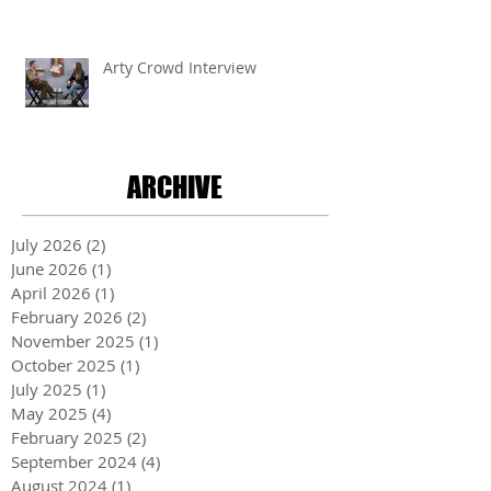
Arty Crowd Interview
ARCHIVE
July 2026
(2)
2 posts
June 2026
(1)
1 post
April 2026
(1)
1 post
February 2026
(2)
2 posts
November 2025
(1)
1 post
October 2025
(1)
1 post
July 2025
(1)
1 post
May 2025
(4)
4 posts
February 2025
(2)
2 posts
September 2024
(4)
4 posts
August 2024
(1)
1 post