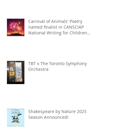
Carnival of Animals' Poetry
named finalist in CANSCIAP
National Writing for Children
Competition
TBT x The Toronto Symphony
Orchestra
Shakespeare by Nature 2025
Season Announced!