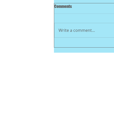
Comments
Write a comment...