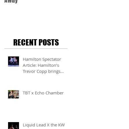
Away
RECENT POSTS
Hamilton Spectator
Article: Hamilton’s
Trevor Copp brings
modern mime to life
TBT x Echo Chamber
Liquid Lead X the KW