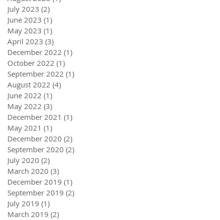
July 2023
(2)
2 posts
June 2023
(1)
1 post
May 2023
(1)
1 post
April 2023
(3)
3 posts
December 2022
(1)
1 post
October 2022
(1)
1 post
September 2022
(1)
1 post
August 2022
(4)
4 posts
June 2022
(1)
1 post
May 2022
(3)
3 posts
December 2021
(1)
1 post
May 2021
(1)
1 post
December 2020
(2)
2 posts
September 2020
(2)
2 posts
July 2020
(2)
2 posts
March 2020
(3)
3 posts
December 2019
(1)
1 post
September 2019
(2)
2 posts
July 2019
(1)
1 post
March 2019
(2)
2 posts