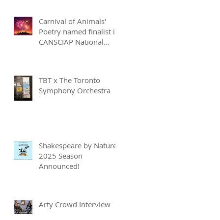
Carnival of Animals'
Poetry named finalist in
CANSCIAP National
Writing for Children
Competition
TBT x The Toronto
Symphony Orchestra
Shakespeare by Nature
2025 Season
Announced!
Arty Crowd Interview