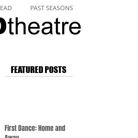
LEAD
PAST SEASONS
FEATURED POSTS
First Dance: Home and