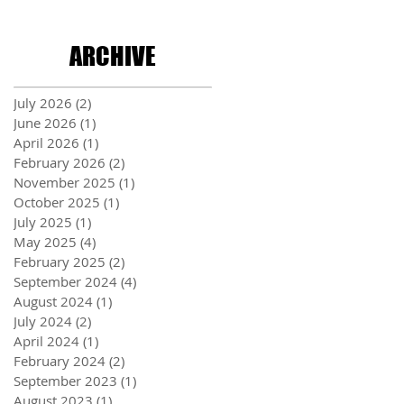
ARCHIVE
July 2026
(2)
2 posts
June 2026
(1)
1 post
April 2026
(1)
1 post
February 2026
(2)
2 posts
November 2025
(1)
1 post
October 2025
(1)
1 post
July 2025
(1)
1 post
May 2025
(4)
4 posts
February 2025
(2)
2 posts
September 2024
(4)
4 posts
August 2024
(1)
1 post
July 2024
(2)
2 posts
April 2024
(1)
1 post
February 2024
(2)
2 posts
September 2023
(1)
1 post
August 2023
(1)
1 post