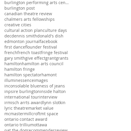
burlington performing arts centre
burlington post
canadian theatre review
chalmers arts fellowships
creative cities
cultural action plan
culture days
dec
dennis smith
donald's dish
edmonton journal
facebook
first dance
flounder festival
french
french toast
fringe festival
gary smith
give effect
grant
grants
hamilton
hamilton arts council
hamilton fringe
hamilton spectator
hamont
illuminessence
images
inconsolable blueness of jeans
inpsire burlington
inside halton
international tour
interview
irmisch arrts award
lynn slotkin
lyric theatre
market value
mcmaster
millcroft
mt space
ontario contact award
ontario trillium
ottawa
pat the dog
recommender
review