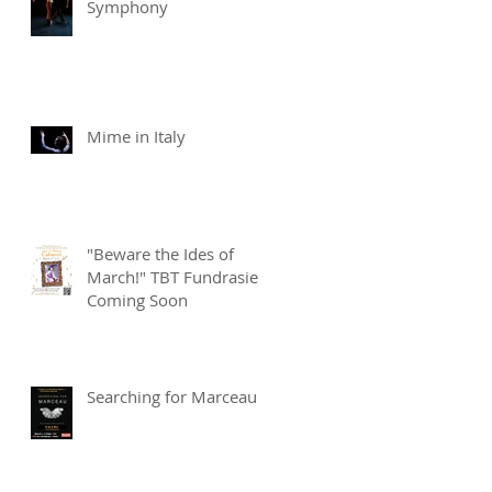
Symphony
Mime in Italy
"Beware the Ides of
March!" TBT Fundrasier
Coming Soon
Searching for Marceau