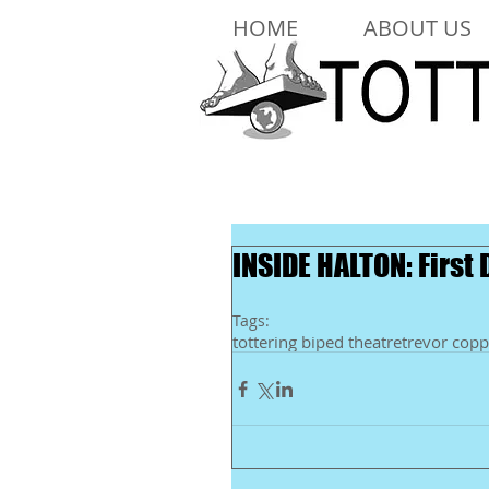
HOME
ABOUT US
INSIDE HALTON: First
Tags:
tottering biped theatre
trevor copp