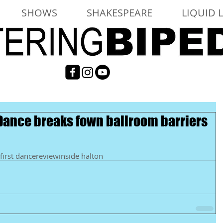
SHOWS
SHAKESPEARE
LIQUID 
 Dance breaks fown ballroom barriers
first dance
review
inside halton