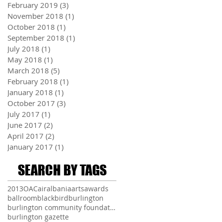
February 2019
(3)
3 posts
November 2018
(1)
1 post
October 2018
(1)
1 post
September 2018
(1)
1 post
July 2018
(1)
1 post
May 2018
(1)
1 post
March 2018
(5)
5 posts
February 2018
(1)
1 post
January 2018
(1)
1 post
October 2017
(3)
3 posts
July 2017
(1)
1 post
June 2017
(2)
2 posts
April 2017
(2)
2 posts
January 2017
(1)
1 post
SEARCH BY TAGS
2013
OAC
air
albania
arts
awards
ballroom
blackbird
burlington
burlington community foundation
burlington gazette