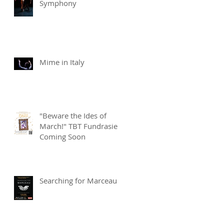
Symphony
Mime in Italy
"Beware the Ides of
March!" TBT Fundrasier
Coming Soon
Searching for Marceau