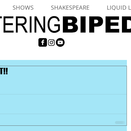
SHOWS
SHAKESPEARE
LIQUID 
T!!