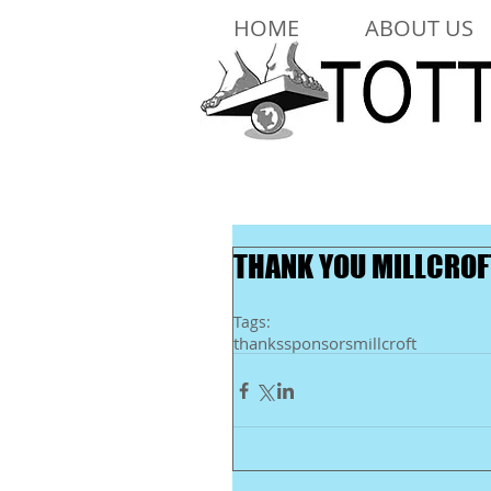
HOME
ABOUT US
THANK YOU MILLCROF
Tags:
thanks
sponsors
millcroft