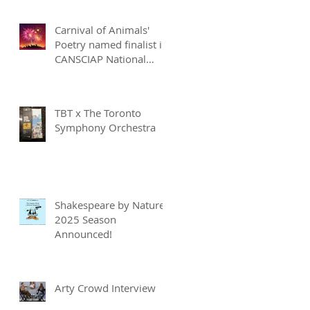
Carnival of Animals'
Poetry named finalist in
CANSCIAP National
Writing for Children
Competition
TBT x The Toronto
Symphony Orchestra
Shakespeare by Nature
2025 Season
Announced!
Arty Crowd Interview