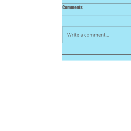
Comments
Write a comment...