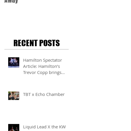
Away
RECENT POSTS
Hamilton Spectator
Article: Hamilton’s
Trevor Copp brings
modern mime to life
TBT x Echo Chamber
Liquid Lead X the KW