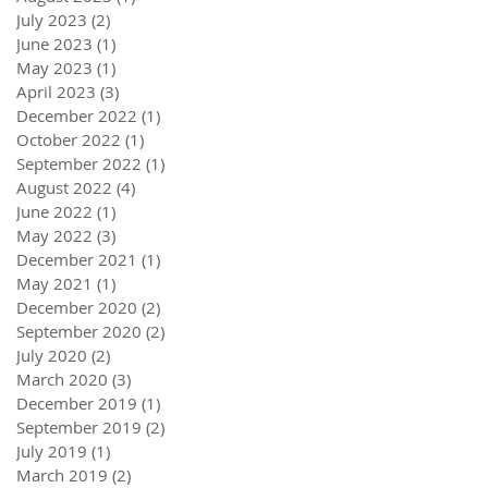
July 2023
(2)
2 posts
June 2023
(1)
1 post
May 2023
(1)
1 post
April 2023
(3)
3 posts
December 2022
(1)
1 post
October 2022
(1)
1 post
September 2022
(1)
1 post
August 2022
(4)
4 posts
June 2022
(1)
1 post
May 2022
(3)
3 posts
December 2021
(1)
1 post
May 2021
(1)
1 post
December 2020
(2)
2 posts
September 2020
(2)
2 posts
July 2020
(2)
2 posts
March 2020
(3)
3 posts
December 2019
(1)
1 post
September 2019
(2)
2 posts
July 2019
(1)
1 post
March 2019
(2)
2 posts