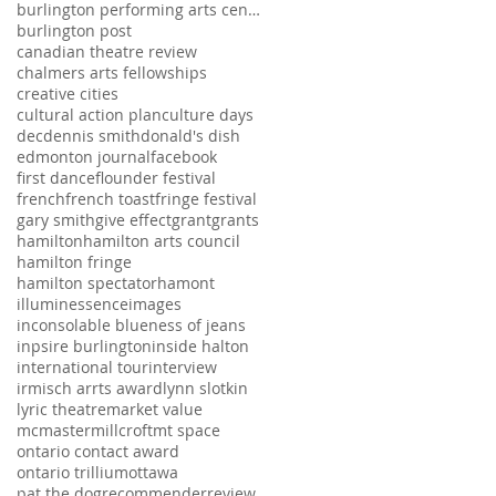
burlington performing arts centre
burlington post
canadian theatre review
chalmers arts fellowships
creative cities
cultural action plan
culture days
dec
dennis smith
donald's dish
edmonton journal
facebook
first dance
flounder festival
french
french toast
fringe festival
gary smith
give effect
grant
grants
hamilton
hamilton arts council
hamilton fringe
hamilton spectator
hamont
illuminessence
images
inconsolable blueness of jeans
inpsire burlington
inside halton
international tour
interview
irmisch arrts award
lynn slotkin
lyric theatre
market value
mcmaster
millcroft
mt space
ontario contact award
ontario trillium
ottawa
pat the dog
recommender
review