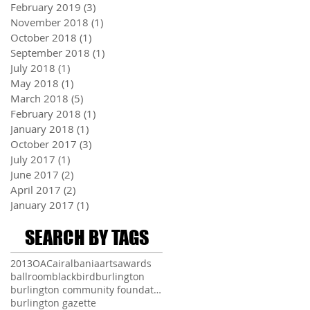
February 2019
(3)
3 posts
November 2018
(1)
1 post
October 2018
(1)
1 post
September 2018
(1)
1 post
July 2018
(1)
1 post
May 2018
(1)
1 post
March 2018
(5)
5 posts
February 2018
(1)
1 post
January 2018
(1)
1 post
October 2017
(3)
3 posts
July 2017
(1)
1 post
June 2017
(2)
2 posts
April 2017
(2)
2 posts
January 2017
(1)
1 post
SEARCH BY TAGS
2013
OAC
air
albania
arts
awards
ballroom
blackbird
burlington
burlington community foundation
burlington gazette