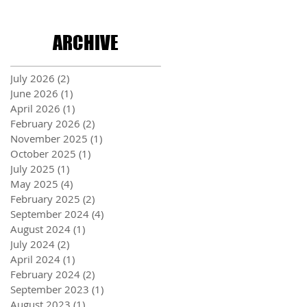
ARCHIVE
July 2026
(2)
2 posts
June 2026
(1)
1 post
April 2026
(1)
1 post
February 2026
(2)
2 posts
November 2025
(1)
1 post
October 2025
(1)
1 post
July 2025
(1)
1 post
May 2025
(4)
4 posts
February 2025
(2)
2 posts
September 2024
(4)
4 posts
August 2024
(1)
1 post
July 2024
(2)
2 posts
April 2024
(1)
1 post
February 2024
(2)
2 posts
September 2023
(1)
1 post
August 2023
(1)
1 post