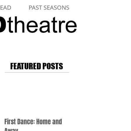
LEAD
PAST SEASONS
FEATURED POSTS
First Dance: Home and