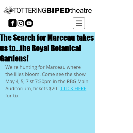
The Search for Marceau takes
us to...the Royal Botanical
Gardens!
We're hunting for Marceau where 
the lilies bloom. Come see the show 
May 4, 5, 7 st 7:30pm in the RBG Main 
Auditorium, tickets $20 -
 CLICK HERE
for tix.