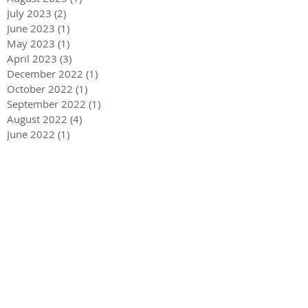
July 2023
(2)
2 posts
June 2023
(1)
1 post
May 2023
(1)
1 post
April 2023
(3)
3 posts
December 2022
(1)
1 post
October 2022
(1)
1 post
September 2022
(1)
1 post
August 2022
(4)
4 posts
June 2022
(1)
1 post
May 2022
(3)
3 posts
December 2021
(1)
1 post
May 2021
(1)
1 post
December 2020
(2)
2 posts
September 2020
(2)
2 posts
July 2020
(2)
2 posts
March 2020
(3)
3 posts
December 2019
(1)
1 post
September 2019
(2)
2 posts
July 2019
(1)
1 post
March 2019
(2)
2 posts