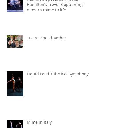
Hamilton’s Trevor Copp brings
modern mime to life
TBT x Echo Chamber
Liquid Lead X the KW Symphony
Mime in Italy