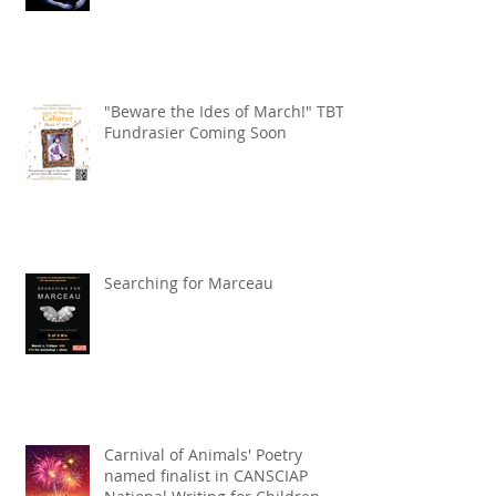
"Beware the Ides of March!" TBT
Fundrasier Coming Soon
Searching for Marceau
Carnival of Animals' Poetry
named finalist in CANSCIAP