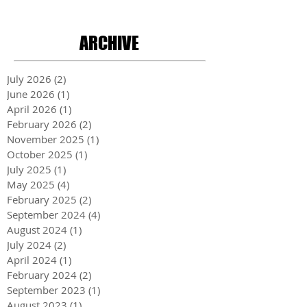
ARCHIVE
July 2026
(2)
2 posts
June 2026
(1)
1 post
April 2026
(1)
1 post
February 2026
(2)
2 posts
November 2025
(1)
1 post
October 2025
(1)
1 post
July 2025
(1)
1 post
May 2025
(4)
4 posts
February 2025
(2)
2 posts
September 2024
(4)
4 posts
August 2024
(1)
1 post
July 2024
(2)
2 posts
April 2024
(1)
1 post
February 2024
(2)
2 posts
September 2023
(1)
1 post
August 2023
(1)
1 post