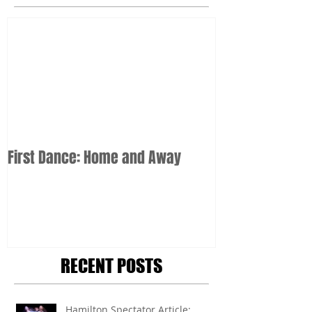
First Dance: Home and Away
RECENT POSTS
Hamilton Spectator Article: