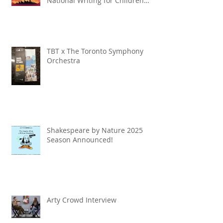
National Writing for Children
Competition
TBT x The Toronto Symphony
Orchestra
Shakespeare by Nature 2025
Season Announced!
Arty Crowd Interview