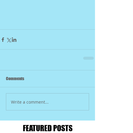
Comments
Write a comment...
FEATURED POSTS