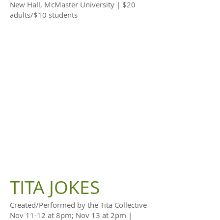
New Hall, McMaster University | $20
adults/$10 students
TITA JOKES
Created/Performed by the Tita Collective
Nov 11-12 at 8pm; Nov 13 at 2pm |