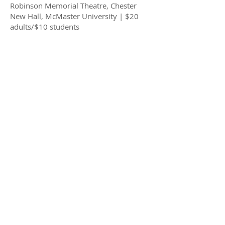
Robinson Memorial Theatre, Chester
New Hall, McMaster University | $20
adults/$10 students