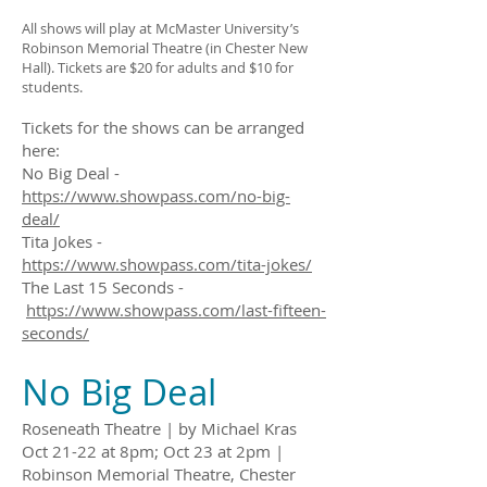
All shows will play at McMaster University’s
Robinson Memorial Theatre (in Chester New
Hall). Tickets are $20 for adults and $10 for
students.
Tickets for the shows can be arranged
here:
No Big Deal -
https://www.showpass.com/no-big-
deal/
Tita Jokes -
https://www.showpass.com/tita-jokes/
The Last 15 Seconds -
https://www.showpass.com/last-fifteen-
seconds/
No Big Deal
Roseneath Theatre | by Michael Kras
Oct 21-22 at 8pm; Oct 23 at 2pm |
Robinson Memorial Theatre, Chester