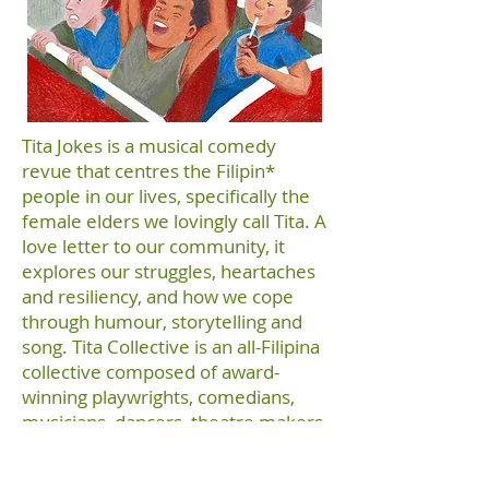
Tita Jokes is a musical comedy
revue that centres the Filipin*
people in our lives, specifically the
female elders we lovingly call Tita. A
love letter to our community, it
explores our struggles, heartaches
and resiliency, and how we cope
through humour, storytelling and
song. Tita Collective is an all-Filipina
collective composed of award-
winning playwrights, comedians,
musicians, dancers, theatre makers
and actors who tell the stories
about the Filipinx diaspora.
“NNNN –