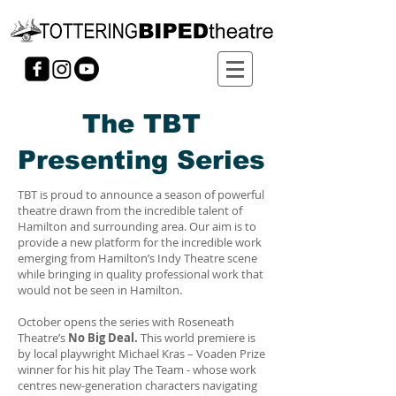
The TBT
Presenting Series
TBT is proud to announce a season of powerful
theatre drawn from the incredible talent of
Hamilton and surrounding area. Our aim is to
provide a new platform for the incredible work
emerging from Hamilton’s Indy Theatre scene
while bringing in quality professional work that
would not be seen in Hamilton.
October opens the series with Roseneath
Theatre’s
No Big Deal.
This world premiere is
by local playwright Michael Kras – Voaden Prize
winner for his hit play The Team - whose work
centres new-generation characters navigating