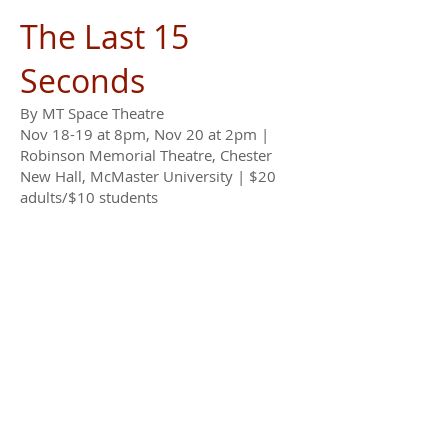
The Last 15
Seconds
By MT Space Theatre
Nov 18-19 at 8pm, Nov 20 at 2pm |
Robinson Memorial Theatre, Chester
New Hall, McMaster University | $20
adults/$10 students