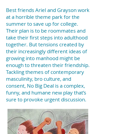
Best friends Ariel and Grayson work
at a horrible theme park for the
summer to save up for college.
Their plan is to be roommates and
take their first steps into adulthood
together. But tensions created by
their increasingly different ideas of
growing into manhood might be
enough to threaten their friendship.
Tackling themes of contemporary
masculinity, bro culture, and
consent, No Big Deal is a complex,
funny, and humane new play that’s
sure to provoke urgent discussion.