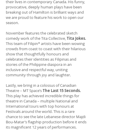
their lives in contemporary Canada. His funny,
provocative, deeply human plays have been
breaking out of Hamilton is brilliant ways and
we are proud to feature his work to open our
season.
November features the celebrated sketch
comedy work of the Tita Collective,
Tita Jokes.
This team of Filipin* artists have been wowing
crowds from coast to coast with their hilarious
show that thoughtfully honours and
celebrates their identities as Filipinas and
stories of the Philippine diaspora in an
inclusive and respectful way, uniting
community through joy and laughter.
Lastly, we bring in a colossus of Canadian
Theatre – MT Space’s
The Last 15 Seconds.
This play has achieved incredible things for
theatre in Canada – multiple National and
International tours with top honours at
Festivals around the world. This is a rare
chance to see the late Lebanese director Majdi
Bou-Matar’s flagship production before it ends
its magnificent 12 years of performances.