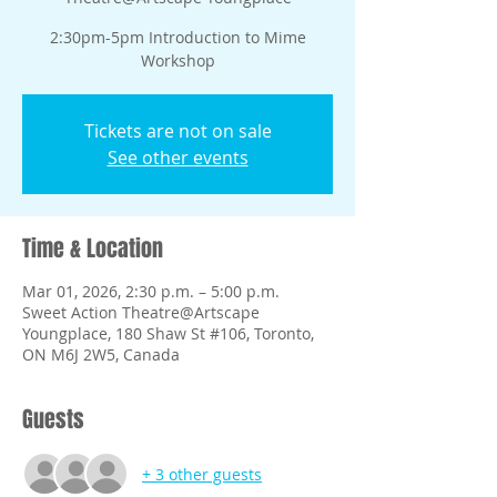
2:30pm-5pm Introduction to Mime
Tickets are not on sale
See other events
Time & Location
Mar 01, 2026, 2:30 p.m. – 5:00 p.m.
Sweet Action Theatre@Artscape
Youngplace, 180 Shaw St #106, Toronto,
ON M6J 2W5, Canada
Guests
+ 3 other guests