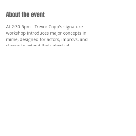
About the event
At 2:30-5pm - Trevor Copp's signature 
workshop introduces major concepts in 
mime, designed for actors, improvs, and 
clowns to extend their physical 
technique.
Share this event
Tottering Biped Theatre wishes to
thank The Incite Foudation, The