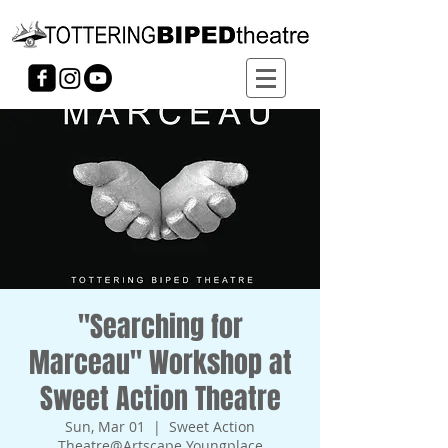
"Searching for
Marceau" Workshop at
Sweet Action Theatre
Sun, Mar 01
  |  
Sweet Action
Theatre@Artscape Youngplace