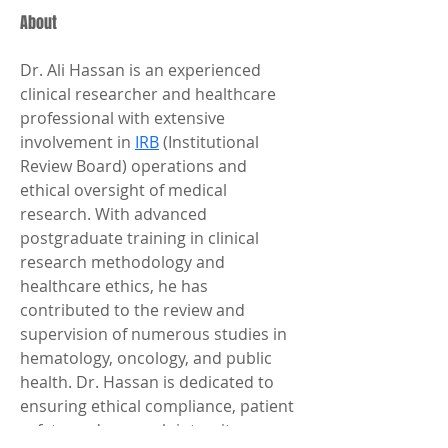
About
Dr. Ali Hassan is an experienced 
clinical researcher and healthcare 
professional with extensive 
involvement in 
IRB
 (Institutional 
Review Board) operations and 
ethical oversight of medical 
research. With advanced 
postgraduate training in clinical 
research methodology and 
healthcare ethics, he has 
contributed to the review and 
supervision of numerous studies in 
hematology, oncology, and public 
health. Dr. Hassan is dedicated to 
ensuring ethical compliance, patient 
safety, and research integrity 