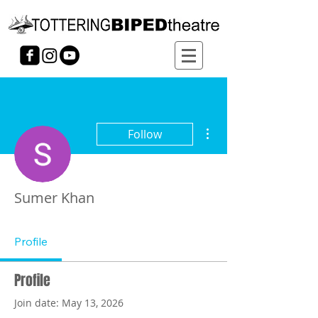
More actions
Follow
Sumer Khan
Profile
Profile
Join date: May 13, 2026