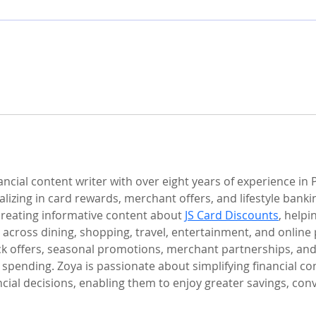
cial content writer with over eight years of experience in 
lizing in card rewards, merchant offers, and lifestyle banki
creating informative content about 
JS Card Discounts
, help
 across dining, shopping, travel, entertainment, and online
k offers, seasonal promotions, merchant partnerships, and 
 spending. Zoya is passionate about simplifying financial 
cial decisions, enabling them to enjoy greater savings, co