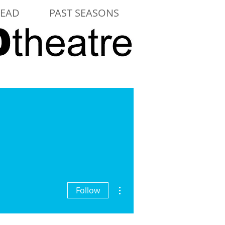
LEAD
PAST SEASONS
More actions
Follow