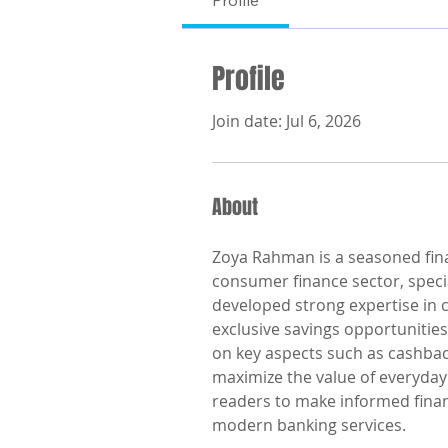
Profile
Profile
Join date: Jul 6, 2026
About
Zoya Rahman is a seasoned finan
consumer finance sector, specia
developed strong expertise in 
exclusive savings opportunities
on key aspects such as cashbac
maximize the value of everyday
readers to make informed finan
modern banking services.