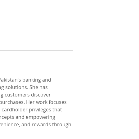
Pakistan’s banking and 
ng solutions. She has 
ing customers discover 
 purchases. Her work focuses 
cardholder privileges that 
concepts and empowering 
nvenience, and rewards through 