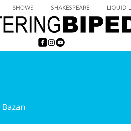
SHOWS
SHAKESPEARE
LIQUID 
a Bazan