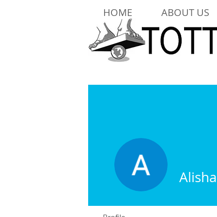
HOME
ABOUT US
Alish